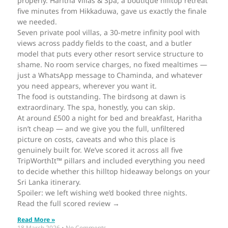
properly. Haritha Villas & Spa, a boutique hilltop retreat
five minutes from Hikkaduwa, gave us exactly the finale
we needed.
Seven private pool villas, a 30-metre infinity pool with
views across paddy fields to the coast, and a butler
model that puts every other resort service structure to
shame. No room service charges, no fixed mealtimes —
just a WhatsApp message to Chaminda, and whatever
you need appears, wherever you want it.
The food is outstanding. The birdsong at dawn is
extraordinary. The spa, honestly, you can skip.
At around £500 a night for bed and breakfast, Haritha
isn’t cheap — and we give you the full, unfiltered
picture on costs, caveats and who this place is
genuinely built for. We’ve scored it across all five
TripWorthIt™ pillars and included everything you need
to decide whether this hilltop hideaway belongs on your
Sri Lanka itinerary.
Spoiler: we left wishing we’d booked three nights.
Read the full scored review →
Read More »
18 March 2026
No Comments