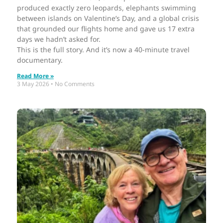
produced exactly zero leopards, elephants swimming
between islands on Valentine’s Day, and a global crisis
that grounded our flights home and gave us 17 extra
days we hadn’t asked for.
This is the full story. And it’s now a 40-minute travel
documentary.
Read More »
3 May 2026
No Comments