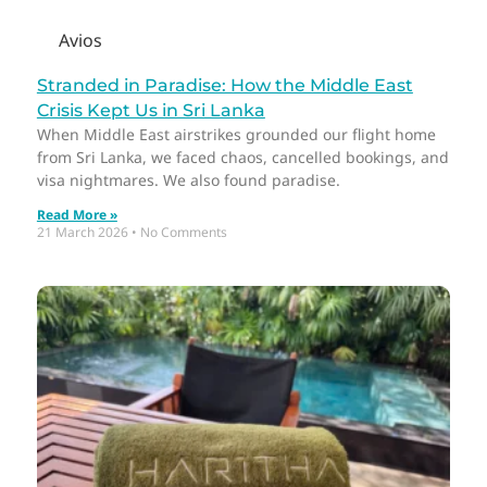
Avios
Stranded in Paradise: How the Middle East
Crisis Kept Us in Sri Lanka
When Middle East airstrikes grounded our flight home
from Sri Lanka, we faced chaos, cancelled bookings, and
visa nightmares. We also found paradise.
Read More »
21 March 2026
No Comments