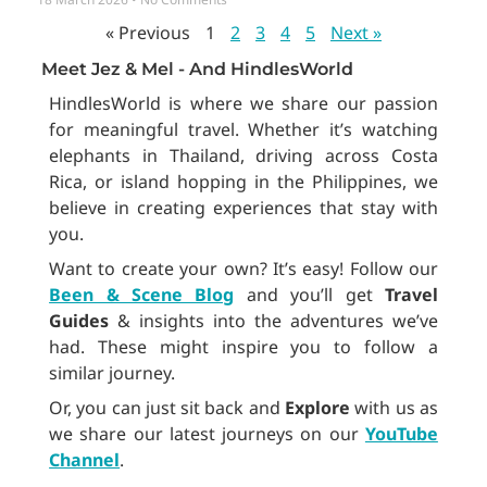
« Previous
1
2
3
4
5
Next »
Meet Jez & Mel - And HindlesWorld
HindlesWorld is where we share our passion
for meaningful travel. Whether it’s watching
elephants in Thailand, driving across Costa
Rica, or island hopping in the Philippines, we
believe in creating experiences that stay with
you.
Want to create your own? It’s easy! Follow our
Been & Scene Blog
and you’ll get
Travel
Guides
& insights into the adventures we’ve
had. These might inspire you to follow a
similar journey.
Or, you can just sit back and
Explore
with us as
we share our latest journeys on our
YouTube
Channel
.