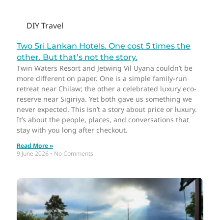
DIY Travel
Two Sri Lankan Hotels. One cost 5 times the
other. But that’s not the story.
Twin Waters Resort and Jetwing Vil Uyana couldn’t be
more different on paper. One is a simple family-run
retreat near Chilaw; the other a celebrated luxury eco-
reserve near Sigiriya. Yet both gave us something we
never expected. This isn’t a story about price or luxury.
It’s about the people, places, and conversations that
stay with you long after checkout.
Read More »
9 June 2026
No Comments