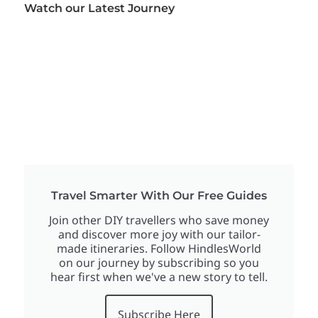
Watch our Latest Journey
Travel Smarter With Our Free Guides
Join other DIY travellers who save money
and discover more joy with our tailor-
made itineraries. Follow HindlesWorld
on our journey by subscribing so you
hear first when we've a new story to tell.
Subscribe Here