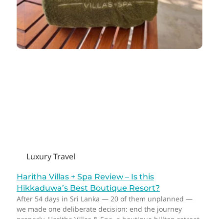
Luxury Travel
Haritha Villas + Spa Review – Is this
Hikkaduwa’s Best Boutique Resort?
After 54 days in Sri Lanka — 20 of them unplanned —
we made one deliberate decision: end the journey