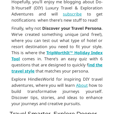
Hopefully, you’ll enjoy me blogging about Do-
It-Yourself (DIY) Luxury Travel & Exploration
Adventures and will
subscribe
to get
notifications when there’s new stuff to read!
Finally, why not
Discover your Travel Persona
.
We’ve created something unique (and free!),
where you can test out what type of hotel or
resort destination you need to fit your style.
This is where the
TripWorthIt™ Holiday Index
Tool
comes in. There’s an easy quiz with 6
questions that are designed to quickly f
ind the
travel style
that matches your persona.
Explore HindlesWorld for inspiring DIY travel
adventures, where you will learn
About
how to
build transformative journeys yourself.
Discover tips, stories, and ideas to enhance
your journeys and creative pursuits.
Travel Smarter, Explore Deeper,