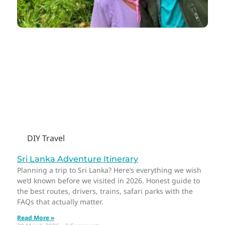
DIY Travel
Sri Lanka Adventure Itinerary
Planning a trip to Sri Lanka? Here’s everything we wish
we’d known before we visited in 2026. Honest guide to
the best routes, drivers, trains, safari parks with the
FAQs that actually matter.
Read More »