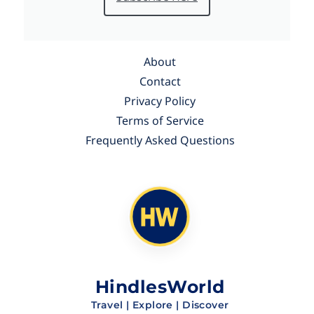
About
Contact
Privacy Policy
Terms of Service
Frequently Asked Questions
HindlesWorld
Travel | Explore | Discover