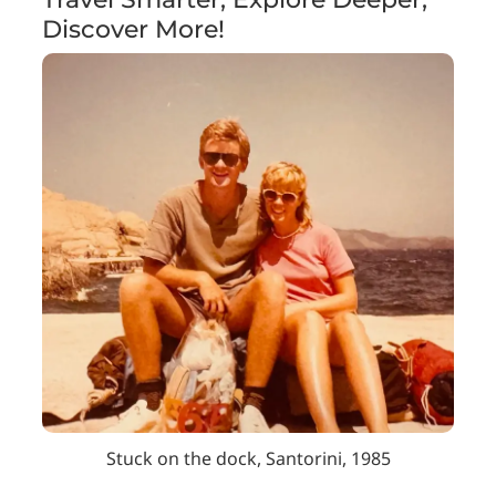
Discover More!
Stuck on the dock, Santorini, 1985