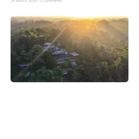
29 March 2026
2 Comments