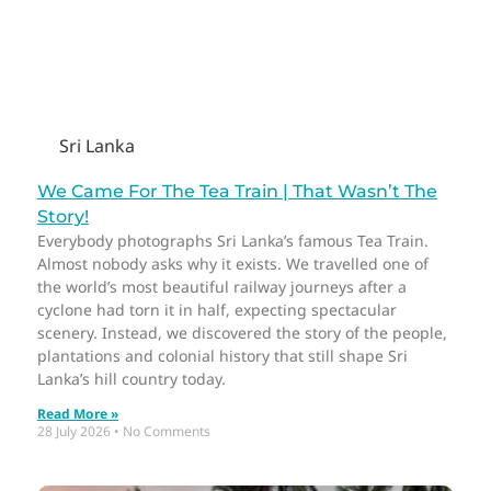
Sri Lanka
We Came For The Tea Train | That Wasn’t The
Story!
Everybody photographs Sri Lanka’s famous Tea Train.
Almost nobody asks why it exists. We travelled one of
the world’s most beautiful railway journeys after a
cyclone had torn it in half, expecting spectacular
scenery. Instead, we discovered the story of the people,
plantations and colonial history that still shape Sri
Lanka’s hill country today.
Read More »
28 July 2026
No Comments