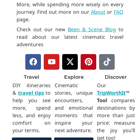
More, while spending more wisely on every
journey. Find out more on our
About
or
FAQ
page.
Check out our new
Been & Scene Blog
to
read about our latest cinematic travel
adventures
F
Y
X
P
T
a
o
-
i
i
c
u
t
n
k
Travel
Explore
Discover
e
t
w
t
t
DIY itineraries
Cinematic
Our
b
u
i
e
o
&
travel tips
to
stories, unique
TripWorthIt
™
o
b
t
r
k
help you see
encounters,
Tool
compares
o
e
t
e
more, spend
and emotional
destinations by
k
e
s
less, and enjoy
moments that
more than just
r
t
comfort on
inspire your
price: measure
your terms.
next adventure.
the joy you’ll
get too!