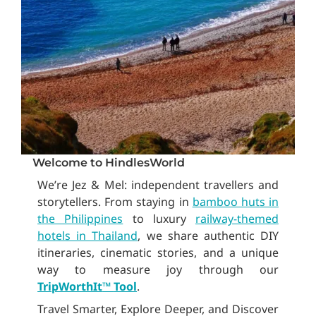
Welcome to HindlesWorld
We’re Jez & Mel: independent travellers and
storytellers. From staying in
bamboo huts in
the Philippines
to luxury
railway-themed
hotels in Thailand
, we share authentic DIY
itineraries, cinematic stories, and a unique
way to measure joy through our
TripWorthIt
™
Tool
.
Travel Smarter, Explore Deeper, and Discover