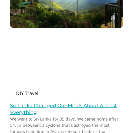
DIY Travel
Sri Lanka Changed Our Minds About Almost
Everything
We went to Sri Lanka for 35 days. We came home after
54. In between: a cyclone that destroyed the most
famous train line in Asia, six leopard safaris that