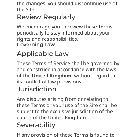
the changes, you should discontinue use of
the Site.
Review Regularly
We encourage you to review these Terms
periodically to stay informed about your
rights and responsibilities.
Governing Law
Applicable Law
These Terms of Service shall be governed by
and construed in accordance with the laws
of the
United Kingdom
, without regard to
its conflict of law provisions.
Jurisdiction
Any disputes arising from or relating to
these Terms or your use of the Site shall be
subject to the exclusive jurisdiction of the
courts of the United Kingdom.
Severability
If any provision of these Terms is found to