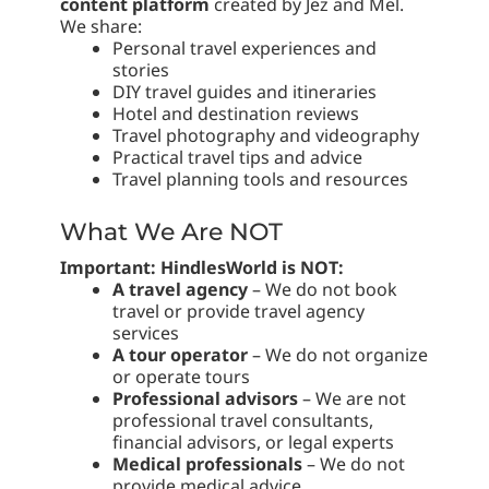
content platform
created by Jez and Mel.
We share:
Personal travel experiences and
stories
DIY travel guides and itineraries
Hotel and destination reviews
Travel photography and videography
Practical travel tips and advice
Travel planning tools and resources
What We Are NOT
Important: HindlesWorld is NOT:
A travel agency
– We do not book
travel or provide travel agency
services
A tour operator
– We do not organize
or operate tours
Professional advisors
– We are not
professional travel consultants,
financial advisors, or legal experts
Medical professionals
– We do not
provide medical advice