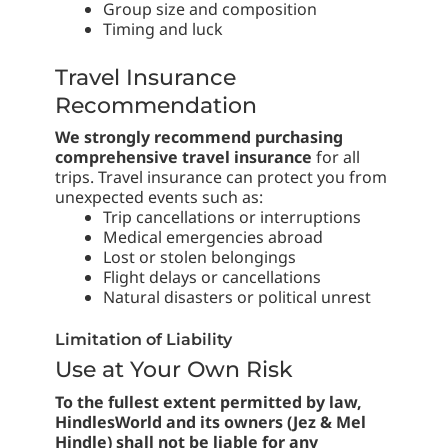
Group size and composition
Timing and luck
Travel Insurance
Recommendation
We strongly recommend purchasing
comprehensive travel insurance
for all
trips. Travel insurance can protect you from
unexpected events such as:
Trip cancellations or interruptions
Medical emergencies abroad
Lost or stolen belongings
Flight delays or cancellations
Natural disasters or political unrest
Limitation of Liability
Use at Your Own Risk
To the fullest extent permitted by law,
HindlesWorld and its owners (Jez & Mel
Hindle) shall not be liable for any