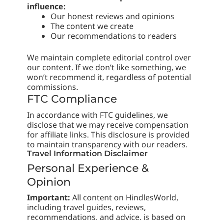
influence:
Our honest reviews and opinions
The content we create
Our recommendations to readers
We maintain complete editorial control over
our content. If we don’t like something, we
won’t recommend it, regardless of potential
commissions.
FTC Compliance
In accordance with FTC guidelines, we
disclose that we may receive compensation
for affiliate links. This disclosure is provided
to maintain transparency with our readers.
Travel Information Disclaimer
Personal Experience &
Opinion
Important:
All content on HindlesWorld,
including travel guides, reviews,
recommendations, and advice, is based on