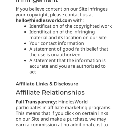
If you believe content on our Site infringes
your copyright, please contact us at
hello@hindlesworld.com
with:
Identification of the copyrighted work
Identification of the infringing
material and its location on our Site
Your contact information
A statement of good faith belief that
the use is unauthorized
A statement that the information is
accurate and you are authorized to
act
Affiliate Links & Disclosure
Affiliate Relationships
Full Transparency:
HindlesWorld
participates in affiliate marketing programs.
This means that if you click on certain links
on our Site and make a purchase, we may
earn a commission at no additional cost to