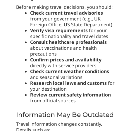
Before making travel decisions, you should:
Check current travel advisories
from your government (e.g., UK
Foreign Office, US State Department)
Verify visa requirements
for your
specific nationality and travel dates
Consult healthcare professionals
about vaccinations and health
precautions
Confirm prices and availability
directly with service providers
Check current weather conditions
and seasonal variations
Research local laws and customs
for
your destination
Review current safety information
from official sources
Information May Be Outdated
Travel information changes constantly.
Details such as: