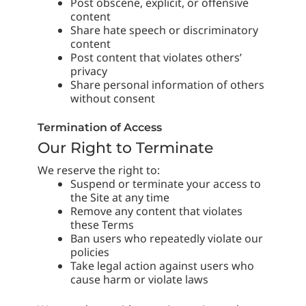
Post obscene, explicit, or offensive
content
Share hate speech or discriminatory
content
Post content that violates others’
privacy
Share personal information of others
without consent
Termination of Access
Our Right to Terminate
We reserve the right to:
Suspend or terminate your access to
the Site at any time
Remove any content that violates
these Terms
Ban users who repeatedly violate our
policies
Take legal action against users who
cause harm or violate laws