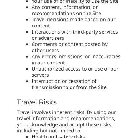
Your use of or inability to use the Site
Any content, information, or
recommendations on the Site
Travel decisions made based on our
content
Interactions with third-party services
or advertisers
Comments or content posted by
other users
Any errors, omissions, or inaccuracies
in our content
Unauthorized access to or use of our
servers
Interruption or cessation of
transmission to or from the Site
Travel Risks
Travel involves inherent risks. By using our
travel information and recommendations,
you acknowledge and accept these risks,
including but not limited to:
Health and safety risks