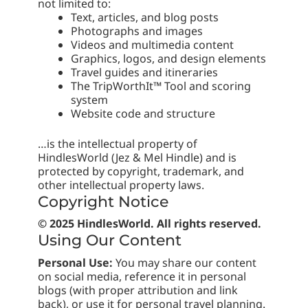
not limited to:
Text, articles, and blog posts
Photographs and images
Videos and multimedia content
Graphics, logos, and design elements
Travel guides and itineraries
The TripWorthIt™ Tool and scoring
system
Website code and structure
…is the intellectual property of
HindlesWorld (Jez & Mel Hindle) and is
protected by copyright, trademark, and
other intellectual property laws.
Copyright Notice
© 2025 HindlesWorld. All rights reserved.
Using Our Content
Personal Use:
You may share our content
on social media, reference it in personal
blogs (with proper attribution and link
back), or use it for personal travel planning.