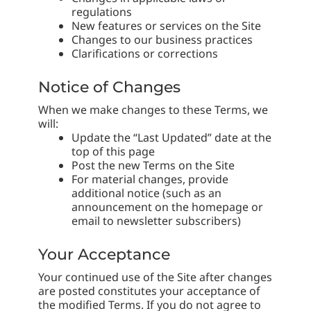
regulations
New features or services on the Site
Changes to our business practices
Clarifications or corrections
Notice of Changes
When we make changes to these Terms, we
will:
Update the “Last Updated” date at the
top of this page
Post the new Terms on the Site
For material changes, provide
additional notice (such as an
announcement on the homepage or
email to newsletter subscribers)
Your Acceptance
Your continued use of the Site after changes
are posted constitutes your acceptance of
the modified Terms. If you do not agree to