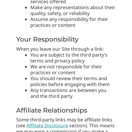
services offered
Make any representations about their
quality, safety, or reliability
Assume any responsibility for their
practices or content
Your Responsibility
When you leave our Site through a link:
You are subject to the third party’s
terms and privacy policy
We are not responsible for their
practices or content
You should review their terms and
policies before engaging with them
Any transactions are between you
and the third party
Affiliate Relationships
Some third-party links may be affiliate links
(see
Affiliate Disclosure
section). This means
we may earn a commission if you make a