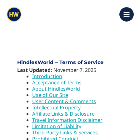
Skip
content
to
content
HindlesWorld – Terms of Service
Last Updated:
November 7, 2025
Introduction
Acceptance of Terms
About HindlesWorld
Use of Our Site
User Content & Comments
Intellectual Property
Affiliate Links & Disclosure
Travel Information Disclaimer
Limitation of Liability
Third-Party Links & Services
Prohibited Conduct