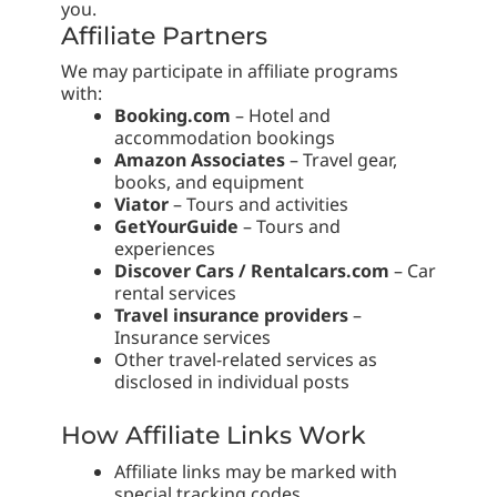
you.
Affiliate Partners
We may participate in affiliate programs
with:
Booking.com
– Hotel and
accommodation bookings
Amazon Associates
– Travel gear,
books, and equipment
Viator
– Tours and activities
GetYourGuide
– Tours and
experiences
Discover Cars / Rentalcars.com
– Car
rental services
Travel insurance providers
–
Insurance services
Other travel-related services as
disclosed in individual posts
How Affiliate Links Work
Affiliate links may be marked with
special tracking codes