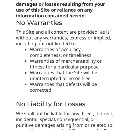
damages or losses resulting from your
use of this Site or reliance on any
information contained herein.
No Warranties
This Site and all content are provided “as is”
without any warranties, express or implied,
including but not limited to:
Warranties of accuracy,
completeness, or timeliness
Warranties of merchantability or
fitness for a particular purpose
Warranties that the Site will be
uninterrupted or error-free
Warranties that defects will be
corrected
No Liability for Losses
We shall not be liable for any direct, indirect,
incidental, special, consequential, or
punitive damages arising from or related to: