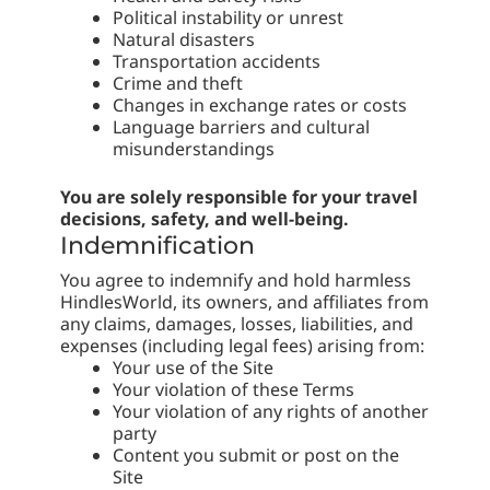
Political instability or unrest
Natural disasters
Transportation accidents
Crime and theft
Changes in exchange rates or costs
Language barriers and cultural
misunderstandings
You are solely responsible for your travel
decisions, safety, and well-being.
Indemnification
You agree to indemnify and hold harmless
HindlesWorld, its owners, and affiliates from
any claims, damages, losses, liabilities, and
expenses (including legal fees) arising from:
Your use of the Site
Your violation of these Terms
Your violation of any rights of another
party
Content you submit or post on the
Site