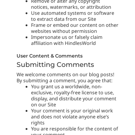
Remove or alter any copyright
notices, watermarks, or attribution
Use automated systems or software
to extract data from our Site
Frame or embed our content on other
websites without permission
Impersonate us or falsely claim
affiliation with HindlesWorld
User Content & Comments
Submitting Comments
We welcome comments on our blog posts!
By submitting a comment, you agree that:
You grant us a worldwide, non-
exclusive, royalty-free license to use,
display, and distribute your comment
on our Site
Your comment is your original work
and does not violate anyone else’s
rights
You are responsible for the content of
your comment