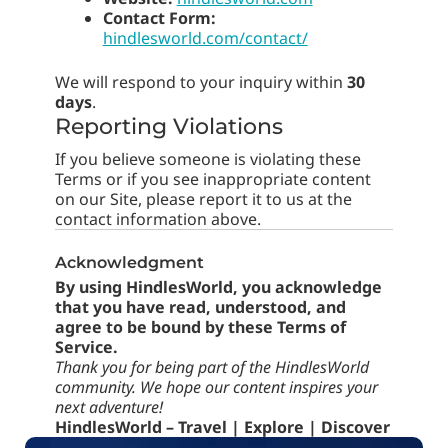
Contact Form:
hindlesworld.com/contact/
We will respond to your inquiry within
30
days
.
Reporting Violations
If you believe someone is violating these
Terms or if you see inappropriate content
on our Site, please report it to us at the
contact information above.
Acknowledgment
By using HindlesWorld, you acknowledge
that you have read, understood, and
agree to be bound by these Terms of
Service.
Thank you for being part of the HindlesWorld
community. We hope our content inspires your
next adventure!
HindlesWorld – Travel | Explore | Discover