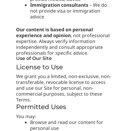
Immigration consultants
– We do
not provide visa or immigration
advice
Our content is based on personal
experience and opinion
, not professional
expertise. Always verify information
independently and consult appropriate
professionals for specific advice.
Use of Our Site
License to Use
We grant you a limited, non-exclusive, non-
transferable, revocable license to access
and use our Site for personal, non-
commercial purposes, subject to these
Terms.
Permitted Uses
You may:
Browse and read our content for
personal use