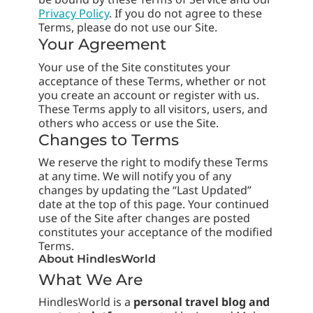
Privacy Policy
. If you do not agree to these
Terms, please do not use our Site.
Your Agreement
Your use of the Site constitutes your
acceptance of these Terms, whether or not
you create an account or register with us.
These Terms apply to all visitors, users, and
others who access or use the Site.
Changes to Terms
We reserve the right to modify these Terms
at any time. We will notify you of any
changes by updating the “Last Updated”
date at the top of this page. Your continued
use of the Site after changes are posted
constitutes your acceptance of the modified
Terms.
About HindlesWorld
What We Are
HindlesWorld is a
personal travel blog and