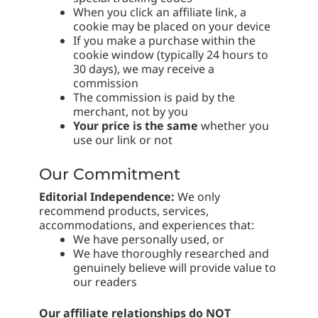
When you click an affiliate link, a
cookie may be placed on your device
If you make a purchase within the
cookie window (typically 24 hours to
30 days), we may receive a
commission
The commission is paid by the
merchant, not by you
Your price is the same
whether you
use our link or not
Our Commitment
Editorial Independence:
We only
recommend products, services,
accommodations, and experiences that:
We have personally used, or
We have thoroughly researched and
genuinely believe will provide value to
our readers
Our affiliate relationships do NOT