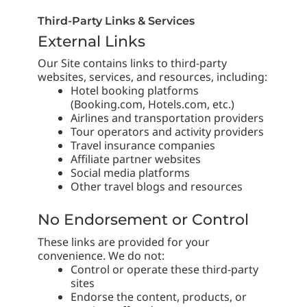
Third-Party Links & Services
External Links
Our Site contains links to third-party
websites, services, and resources, including:
Hotel booking platforms
(Booking.com, Hotels.com, etc.)
Airlines and transportation providers
Tour operators and activity providers
Travel insurance companies
Affiliate partner websites
Social media platforms
Other travel blogs and resources
No Endorsement or Control
These links are provided for your
convenience. We do not:
Control or operate these third-party
sites
Endorse the content, products, or