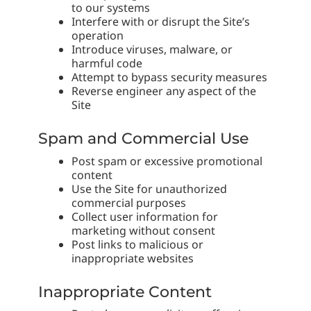
to our systems
Interfere with or disrupt the Site’s
operation
Introduce viruses, malware, or
harmful code
Attempt to bypass security measures
Reverse engineer any aspect of the
Site
Spam and Commercial Use
Post spam or excessive promotional
content
Use the Site for unauthorized
commercial purposes
Collect user information for
marketing without consent
Post links to malicious or
inappropriate websites
Inappropriate Content