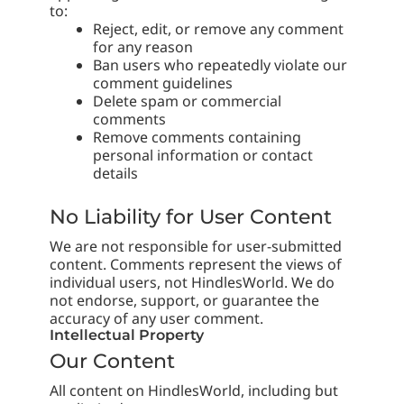
to:
Reject, edit, or remove any comment
for any reason
Ban users who repeatedly violate our
comment guidelines
Delete spam or commercial
comments
Remove comments containing
personal information or contact
details
No Liability for User Content
We are not responsible for user-submitted
content. Comments represent the views of
individual users, not HindlesWorld. We do
not endorse, support, or guarantee the
accuracy of any user comment.
Intellectual Property
Our Content
All content on HindlesWorld, including but