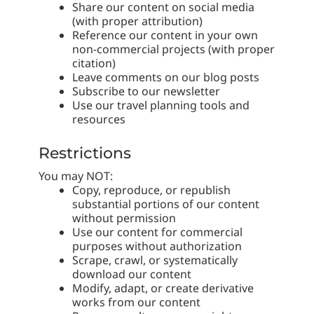
Share our content on social media
(with proper attribution)
Reference our content in your own
non-commercial projects (with proper
citation)
Leave comments on our blog posts
Subscribe to our newsletter
Use our travel planning tools and
resources
Restrictions
You may NOT:
Copy, reproduce, or republish
substantial portions of our content
without permission
Use our content for commercial
purposes without authorization
Scrape, crawl, or systematically
download our content
Modify, adapt, or create derivative
works from our content