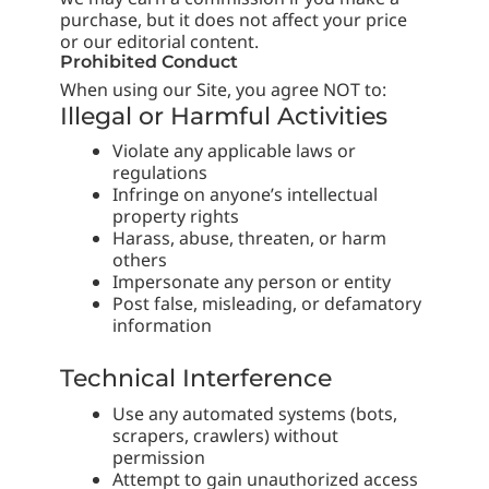
purchase, but it does not affect your price
or our editorial content.
Prohibited Conduct
When using our Site, you agree NOT to:
Illegal or Harmful Activities
Violate any applicable laws or
regulations
Infringe on anyone’s intellectual
property rights
Harass, abuse, threaten, or harm
others
Impersonate any person or entity
Post false, misleading, or defamatory
information
Technical Interference
Use any automated systems (bots,
scrapers, crawlers) without
permission
Attempt to gain unauthorized access