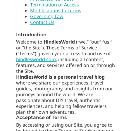
Termination of Access
Modifications to Terms
Governing Law
Contact Us
Introduction
Welcome to
HindlesWorld
(“we,” “our,” “us,”
or “the Site”). These Terms of Service
(“Terms”) govern your access to and use of
hindlesworld.com
, including all content,
features, and services offered on or through
the Site.
HindlesWorld is a personal travel blog
where we share our experiences, travel
guides, photography, and insights from our
journeys around the world. We are
passionate about DIY travel, authentic
experiences, and helping fellow travelers
plan their own adventures.
Acceptance of Terms
By accessing or using our Site, you agree to
be bound by these Terms of Service and our