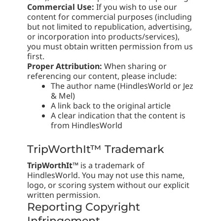
Commercial Use:
If you wish to use our
content for commercial purposes (including
but not limited to republication, advertising,
or incorporation into products/services),
you must obtain written permission from us
first.
Proper Attribution:
When sharing or
referencing our content, please include:
The author name (HindlesWorld or Jez
& Mel)
A link back to the original article
A clear indication that the content is
from HindlesWorld
TripWorthIt™ Trademark
TripWorthIt™
is a trademark of
HindlesWorld. You may not use this name,
logo, or scoring system without our explicit
written permission.
Reporting Copyright
Infringement