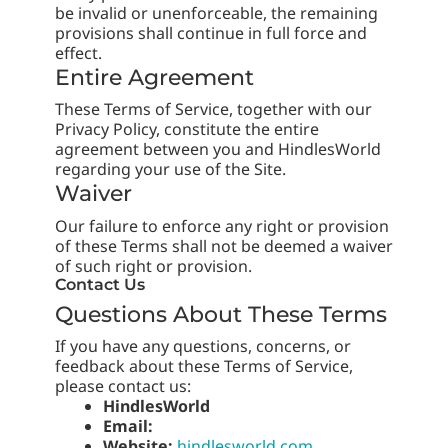
be invalid or unenforceable, the remaining
provisions shall continue in full force and
effect.
Entire Agreement
These Terms of Service, together with our
Privacy Policy, constitute the entire
agreement between you and HindlesWorld
regarding your use of the Site.
Waiver
Our failure to enforce any right or provision
of these Terms shall not be deemed a waiver
of such right or provision.
Contact Us
Questions About These Terms
If you have any questions, concerns, or
feedback about these Terms of Service,
please contact us:
HindlesWorld
Email:
Website:
hindlesworld.com