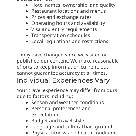
Hotel names, ownership, and quality
Restaurant locations and menus
Prices and exchange rates
Operating hours and availability
Visa and entry requirements
Transportation schedules
Local regulations and restrictions
…may have changed since we visited or
published our content. We make reasonable
efforts to keep information current, but
cannot guarantee accuracy at all times.
Individual Experiences Vary
Your travel experience may differ from ours
due to factors including:
Season and weather conditions
Personal preferences and
expectations
Budget and travel style
Language and cultural background
Physical fitness and health conditions