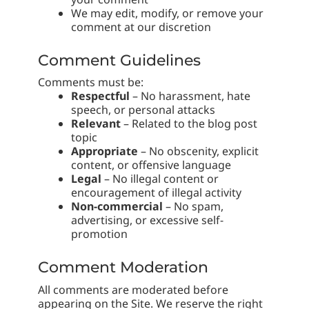
We may edit, modify, or remove your
comment at our discretion
Comment Guidelines
Comments must be:
Respectful
– No harassment, hate
speech, or personal attacks
Relevant
– Related to the blog post
topic
Appropriate
– No obscenity, explicit
content, or offensive language
Legal
– No illegal content or
encouragement of illegal activity
Non-commercial
– No spam,
advertising, or excessive self-
promotion
Comment Moderation
All comments are moderated before
appearing on the Site. We reserve the right