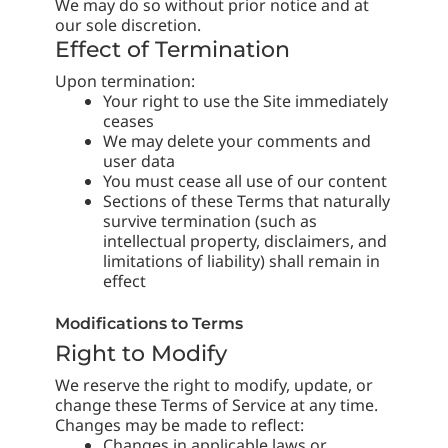
We may do so without prior notice and at
our sole discretion.
Effect of Termination
Upon termination:
Your right to use the Site immediately
ceases
We may delete your comments and
user data
You must cease all use of our content
Sections of these Terms that naturally
survive termination (such as
intellectual property, disclaimers, and
limitations of liability) shall remain in
effect
Modifications to Terms
Right to Modify
We reserve the right to modify, update, or
change these Terms of Service at any time.
Changes may be made to reflect:
Changes in applicable laws or