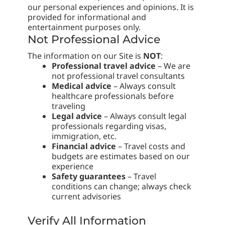
our personal experiences and opinions. It is
provided for informational and
entertainment purposes only.
Not Professional Advice
The information on our Site is
NOT
:
Professional travel advice
– We are
not professional travel consultants
Medical advice
– Always consult
healthcare professionals before
traveling
Legal advice
– Always consult legal
professionals regarding visas,
immigration, etc.
Financial advice
– Travel costs and
budgets are estimates based on our
experience
Safety guarantees
– Travel
conditions can change; always check
current advisories
Verify All Information