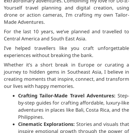
extraordinary adventures. Combining my love for Do-It-
Yourself travel planning and digital creation, using
drone or action cameras, I’m crafting my own Tailor-
Made Adventures.
For the last 10 years, we’ve planned and travelled to
Central America and South East Asia.
I’ve helped travellers like you craft unforgettable
experiences without breaking the bank.
Whether it’s a short break in Europe or curating a
journey to hidden gems in Southeast Asia, I believe in
creating moments that inspire, connect, and transform
our lives with happy memories.
Crafting Tailor-Made Travel Adventures:
Step-
by-step guides for crafting affordable, luxury-like
adventures in places like Bali, Costa Rica, and the
Philippines.
Cinematic Explorations:
Stories and visuals that
inspire emotional growth through the power of