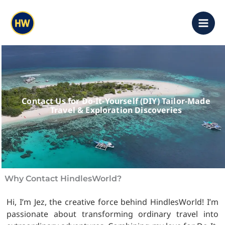
Skip
content
to
content
Contact Us for Do-It-Yourself (DIY) Tailor-Made
Travel & Exploration Discoveries
Why Contact HindlesWorld?
Hi, I’m Jez, the creative force behind HindlesWorld! I’m
passionate about transforming ordinary travel into