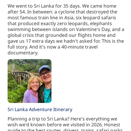
We went to Sri Lanka for 35 days. We came home
after 54. In between: a cyclone that destroyed the
most famous train line in Asia, six leopard safaris
that produced exactly zero leopards, elephants
swimming between islands on Valentine's Day, and a
global crisis that grounded our flights home and
gave us 17 extra days we hadn't asked for. This is the
full story. And it's now a 40-minute travel
documentary.
Sri Lanka Adventure Itinerary
Planning a trip to Sri Lanka? Here's everything we
wish we'd known before we visited in 2026. Honest
guide to the best routes, drivers, trains, safari parks