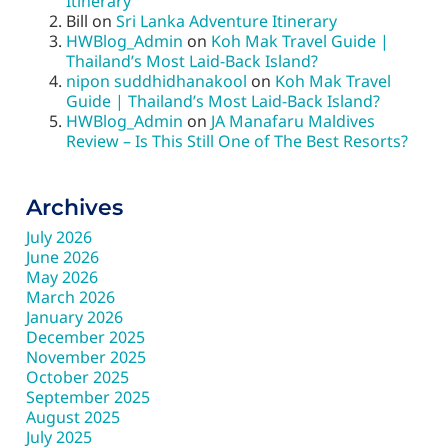
Itinerary
Bill
on
Sri Lanka Adventure Itinerary
HWBlog_Admin
on
Koh Mak Travel Guide |
Thailand’s Most Laid-Back Island?
nipon suddhidhanakool
on
Koh Mak Travel
Guide | Thailand’s Most Laid-Back Island?
HWBlog_Admin
on
JA Manafaru Maldives
Review – Is This Still One of The Best Resorts?
Archives
July 2026
June 2026
May 2026
March 2026
January 2026
December 2025
November 2025
October 2025
September 2025
August 2025
July 2025