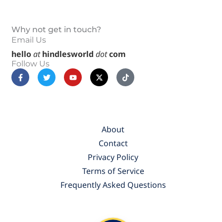
Why not get in touch?
Email Us
hello
at
hindlesworld
dot
com
Follow Us
F
T
Y
X
T
a
w
o
-
i
c
i
u
t
k
e
t
t
w
t
b
t
u
i
o
o
e
b
t
k
o
r
e
t
k
e
About
-
r
f
Contact
Privacy Policy
Terms of Service
Frequently Asked Questions