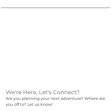
We're Here, Let's Connect?
Are you planning your next adventure? Where are
you off to? Let us know!