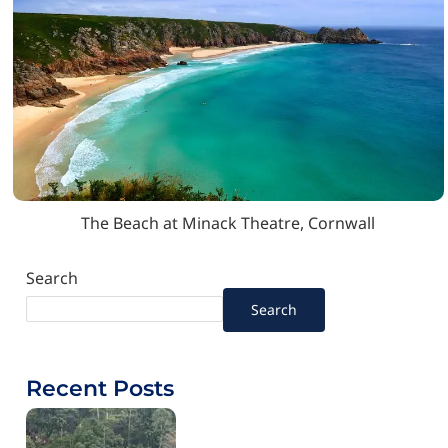
The Beach at Minack Theatre, Cornwall
Search
Search
Recent Posts