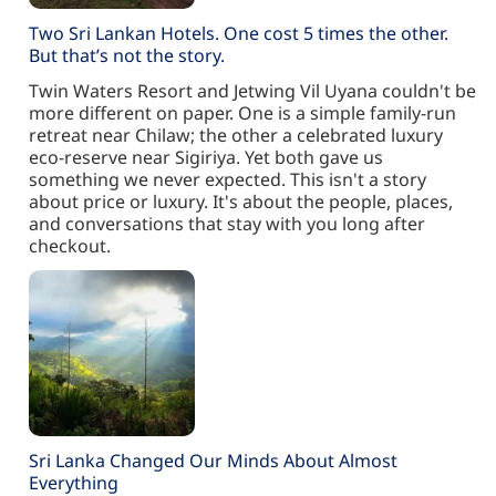
Two Sri Lankan Hotels. One cost 5 times the other.
But that’s not the story.
Twin Waters Resort and Jetwing Vil Uyana couldn't be
more different on paper. One is a simple family-run
retreat near Chilaw; the other a celebrated luxury
eco-reserve near Sigiriya. Yet both gave us
something we never expected. This isn't a story
about price or luxury. It's about the people, places,
and conversations that stay with you long after
checkout.
Sri Lanka Changed Our Minds About Almost
Everything