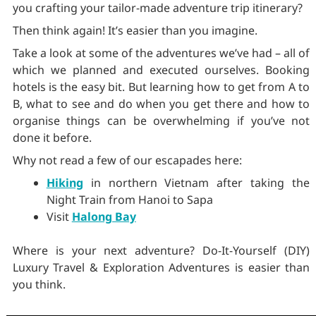
you crafting your tailor-made adventure trip itinerary?
Then think again! It’s easier than you imagine.
Take a look at some of the adventures we’ve had – all of
which we planned and executed ourselves. Booking
hotels is the easy bit. But learning how to get from A to
B, what to see and do when you get there and how to
organise things can be overwhelming if you’ve not
done it before.
Why not read a few of our escapades here:
Hiking
in northern Vietnam after taking the
Night Train from Hanoi to Sapa
Visit
Halong Bay
Where is your next adventure? Do-It-Yourself (DIY)
Luxury Travel & Exploration Adventures is easier than
you think.