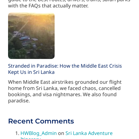
with the FAQs that actually matter.
Stranded in Paradise: How the Middle East Crisis
Kept Us in Sri Lanka
When Middle East airstrikes grounded our flight
home from Sri Lanka, we faced chaos, cancelled
bookings, and visa nightmares. We also found
paradise.
Recent Comments
HWBlog_Admin
on
Sri Lanka Adventure