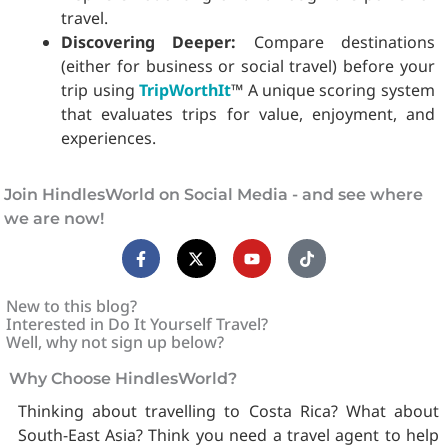
travel.
Discovering Deeper:
Compare destinations
(either for business or social travel) before your
trip using
TripWorthIt
™ A unique scoring system
that evaluates trips for value, enjoyment, and
experiences.
Join HindlesWorld on Social Media - and see where
we are now!
F
X
Y
T
a
-
o
i
c
t
u
k
e
w
t
t
b
i
u
o
New to this blog?
o
t
b
k
Interested in Do It Yourself Travel?
o
t
e
Well, why not sign up below?
k
e
-
r
Why Choose HindlesWorld?
f
Thinking about travelling to Costa Rica? What about
South-East Asia? Think you need a travel agent to help