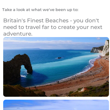
Take a look at what we've been up to:
Britain's Finest Beaches - you don't
need to travel far to create your next
adventure.