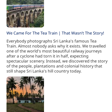
We Came For The Tea Train | That Wasn’t The Story!
Everybody photographs Sri Lanka's famous Tea
Train. Almost nobody asks why it exists. We travelled
one of the world's most beautiful railway journeys
after a cyclone had torn it in half, expecting
spectacular scenery. Instead, we discovered the story
of the people, plantations and colonial history that
still shape Sri Lanka's hill country today.