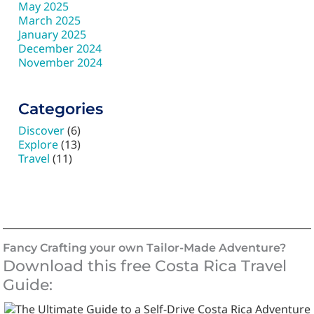
May 2025
March 2025
January 2025
December 2024
November 2024
Categories
Discover
(6)
Explore
(13)
Travel
(11)
Fancy Crafting your own Tailor-Made Adventure?
Download this free Costa Rica Travel
Guide: