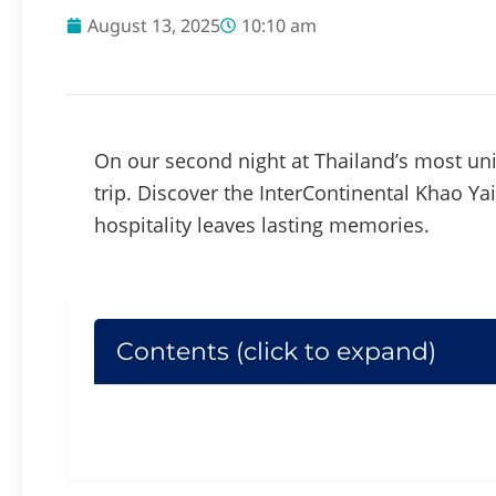
August 13, 2025
10:10 am
On our second night at Thailand’s most u
trip. Discover the InterContinental Khao Yai
hospitality leaves lasting memories.
Contents (click to expand)