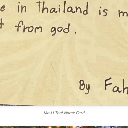
Ma-Li Thai Name Card