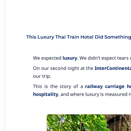
This Luxury Thai Train Hotel Did Somethin
We expected
luxury
. We didn’t expect tears o
On our second night at the
InterContinenta
our trip.
This is the story of a
railway carriage h
hospitality
, and where luxury is measured no