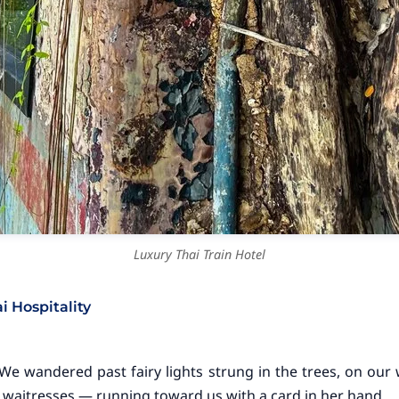
Luxury Thai Train Hotel
 Hospitality
 We wandered past fairy lights strung in the trees, on ou
 waitresses — running toward us with a card in her hand.