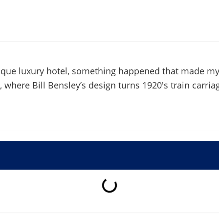
nique luxury hotel, something happened that made m
, where Bill Bensley’s design turns 1920's train carria