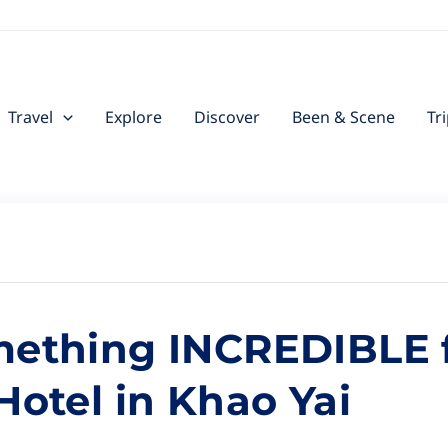
Travel
Explore
Discover
Been & Scene
Tr
mething INCREDIBLE f
Hotel in Khao Yai