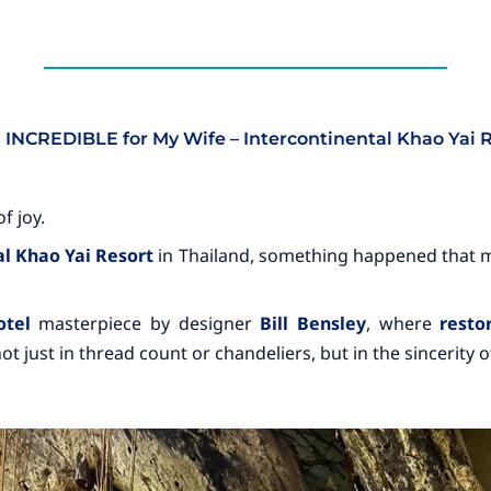
g INCREDIBLE for My Wife – Intercontinental Khao Yai 
f joy.
l Khao Yai Resort
in Thailand, something happened that 
otel
masterpiece by designer
Bill Bensley
, where
resto
t just in thread count or chandeliers, but in the sincerity of