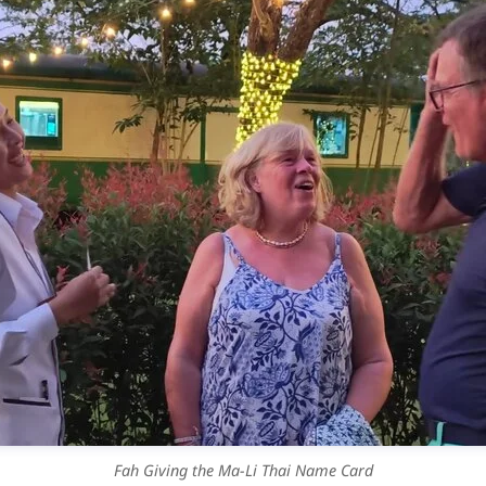
Fah Giving the Ma-Li Thai Name Card