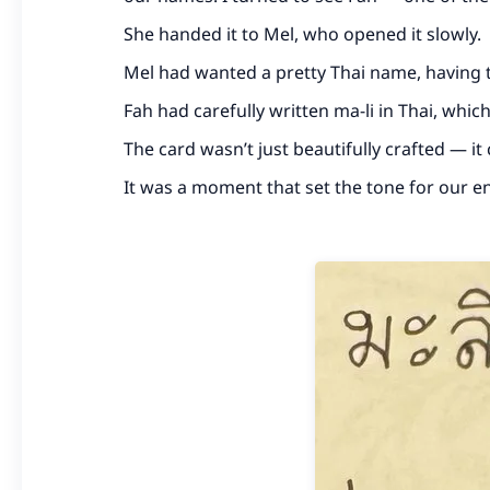
She handed it to Mel, who opened it slowly.
Mel had wanted a pretty Thai name, having ta
Fah had carefully written ma-li in Thai, whi
The card wasn’t just beautifully crafted — i
It was a moment that set the tone for our en