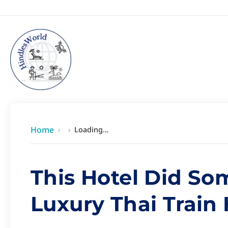
Skip
content
to
content
Home
›
›
Loading…
This Hotel Did So
Luxury Thai Train 