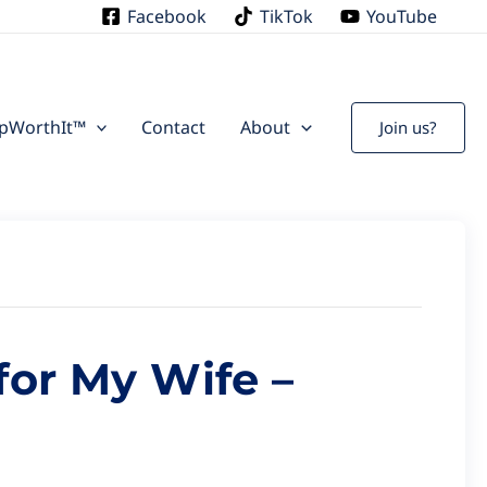
S
Facebook
TikTok
YouTube
ipWorthIt™
Contact
About
Join us?
or My Wife –