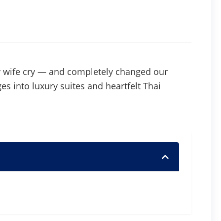
y wife cry — and completely changed our
ges into luxury suites and heartfelt Thai