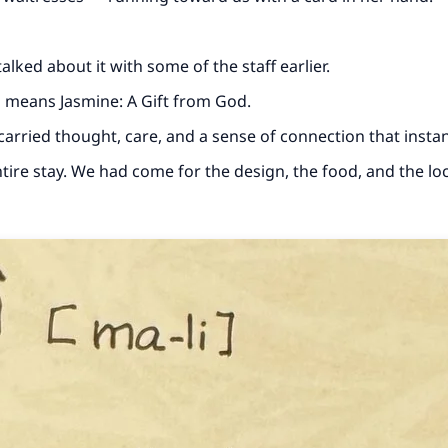
lked about it with some of the staff earlier.
ch means Jasmine: A Gift from God.
t carried thought, care, and a sense of connection that insta
tire stay. We had come for the design, the food, and the loc