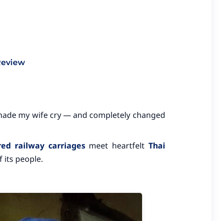
Review
made my wife cry — and completely changed
red railway carriages
meet heartfelt
Thai
 its people.