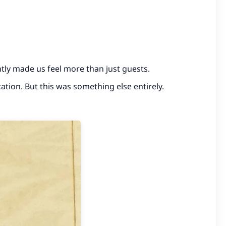
ntly made us feel more than just guests.
ation. But this was something else entirely.