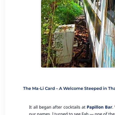
The Ma-Li Card – A Welcome Steeped in Thai
It all began after cocktails at
Papillon Bar
.
our names. I turned to see Fah — one of the