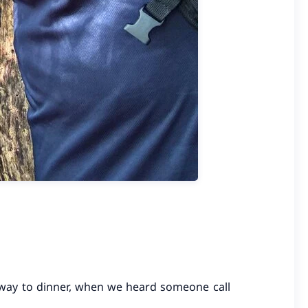
r way to dinner, when we heard someone call