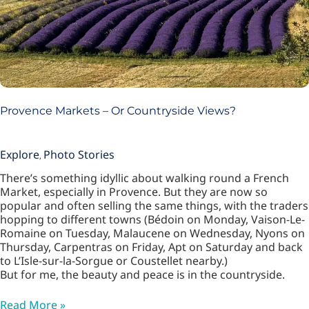
Provence Markets – Or Countryside Views?
Explore
Photo Stories
,
There’s something idyllic about walking round a French
Market, especially in Provence. But they are now so
popular and often selling the same things, with the traders
hopping to different towns (Bédoin on Monday, Vaison-Le-
Romaine on Tuesday, Malaucene on Wednesday, Nyons on
Thursday, Carpentras on Friday, Apt on Saturday and back
to L’Isle-sur-la-Sorgue or Coustellet nearby.)
But for me, the beauty and peace is in the countryside.
Read More »