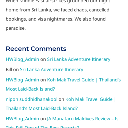
When Middle East airstrikes grounded our flight
home from Sri Lanka, we faced chaos, cancelled
bookings, and visa nightmares. We also found
paradise.
Recent Comments
HWBlog_Admin
on
Sri Lanka Adventure Itinerary
Bill
on
Sri Lanka Adventure Itinerary
HWBlog_Admin
on
Koh Mak Travel Guide | Thailand’s
Most Laid-Back Island?
nipon suddhidhanakool
on
Koh Mak Travel Guide |
Thailand’s Most Laid-Back Island?
HWBlog_Admin
on
JA Manafaru Maldives Review – Is
This Still One of The Best Resorts?