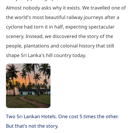
Almost nobody asks why it exists. We travelled one of
the world's most beautiful railway journeys after a
cyclone had torn it in half, expecting spectacular
scenery. Instead, we discovered the story of the
people, plantations and colonial history that still
shape Sri Lanka's hill country today.
Two Sri Lankan Hotels. One cost 5 times the other.
But that’s not the story.