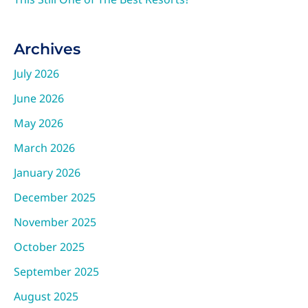
Archives
July 2026
June 2026
May 2026
March 2026
January 2026
December 2025
November 2025
October 2025
September 2025
August 2025