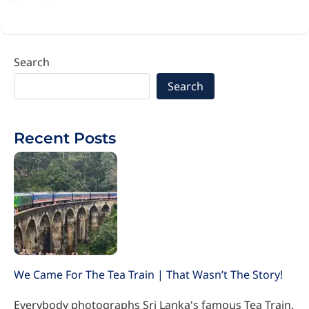
Search
Search
Recent Posts
We Came For The Tea Train | That Wasn’t The Story!
Everybody photographs Sri Lanka's famous Tea Train.