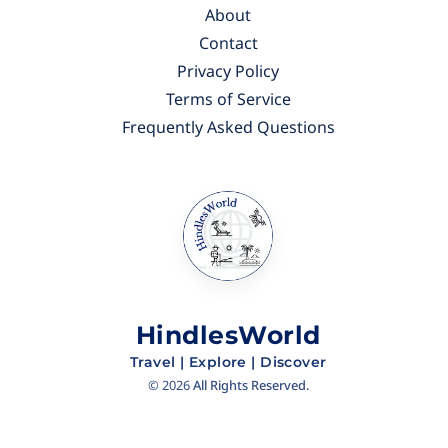
About
Contact
Privacy Policy
Terms of Service
Frequently Asked Questions
HindlesWorld
Travel | Explore | Discover
©
2026
All Rights Reserved.