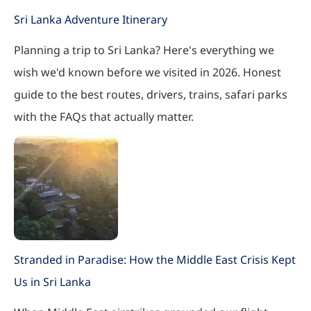
Sri Lanka Adventure Itinerary
Planning a trip to Sri Lanka? Here's everything we
wish we'd known before we visited in 2026. Honest
guide to the best routes, drivers, trains, safari parks
with the FAQs that actually matter.
Stranded in Paradise: How the Middle East Crisis Kept
Us in Sri Lanka