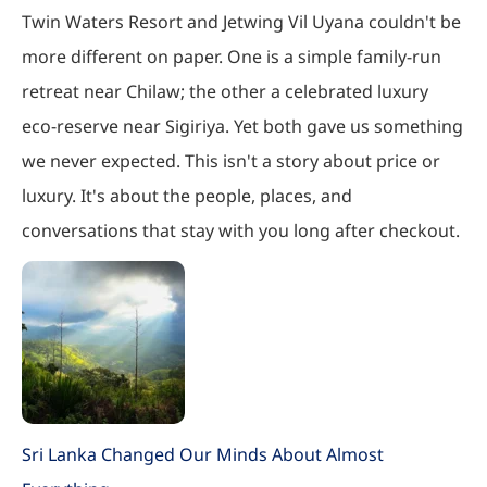
Twin Waters Resort and Jetwing Vil Uyana couldn't be
more different on paper. One is a simple family-run
retreat near Chilaw; the other a celebrated luxury
eco-reserve near Sigiriya. Yet both gave us something
we never expected. This isn't a story about price or
luxury. It's about the people, places, and
conversations that stay with you long after checkout.
Sri Lanka Changed Our Minds About Almost