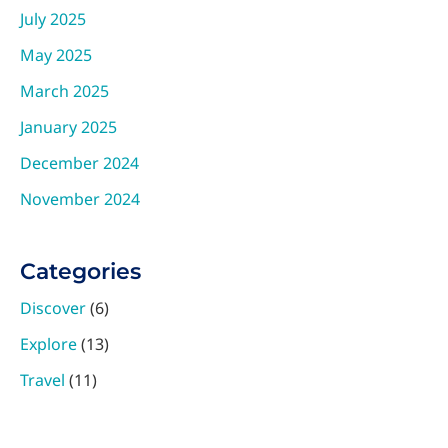
July 2025
May 2025
March 2025
January 2025
December 2024
November 2024
Categories
Discover
(6)
Explore
(13)
Travel
(11)