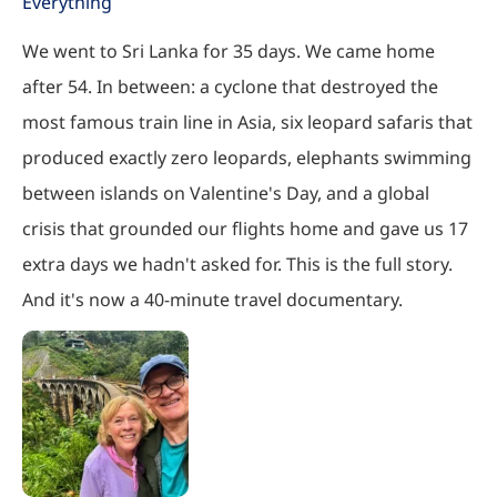
Everything
We went to Sri Lanka for 35 days. We came home
after 54. In between: a cyclone that destroyed the
most famous train line in Asia, six leopard safaris that
produced exactly zero leopards, elephants swimming
between islands on Valentine's Day, and a global
crisis that grounded our flights home and gave us 17
extra days we hadn't asked for. This is the full story.
And it's now a 40-minute travel documentary.