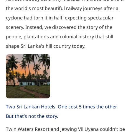
the world's most beautiful railway journeys after a
cyclone had torn it in half, expecting spectacular
scenery. Instead, we discovered the story of the
people, plantations and colonial history that still
shape Sri Lanka's hill country today.
Two Sri Lankan Hotels. One cost 5 times the other.
But that’s not the story.
Twin Waters Resort and Jetwing Vil Uyana couldn't be