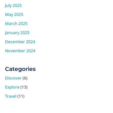
July 2025
May 2025
March 2025
January 2025
December 2024
November 2024
Categories
Discover
(6)
Explore
(13)
Travel
(11)