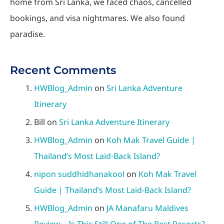
home from Sri Lanka, we faced chaos, cancelled
bookings, and visa nightmares. We also found
paradise.
Recent Comments
HWBlog_Admin
on
Sri Lanka Adventure
Itinerary
Bill
on
Sri Lanka Adventure Itinerary
HWBlog_Admin
on
Koh Mak Travel Guide |
Thailand’s Most Laid-Back Island?
nipon suddhidhanakool
on
Koh Mak Travel
Guide | Thailand’s Most Laid-Back Island?
HWBlog_Admin
on
JA Manafaru Maldives