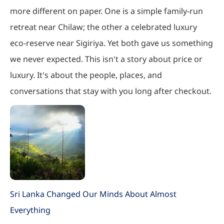
more different on paper. One is a simple family-run
retreat near Chilaw; the other a celebrated luxury
eco-reserve near Sigiriya. Yet both gave us something
we never expected. This isn't a story about price or
luxury. It's about the people, places, and
conversations that stay with you long after checkout.
Sri Lanka Changed Our Minds About Almost
Everything