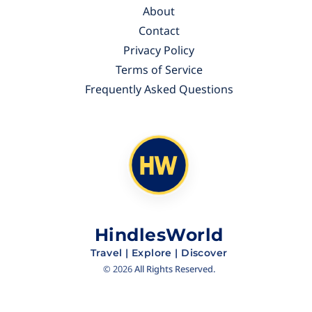
About
Contact
Privacy Policy
Terms of Service
Frequently Asked Questions
HindlesWorld
Travel | Explore | Discover
©
2026
All Rights Reserved.