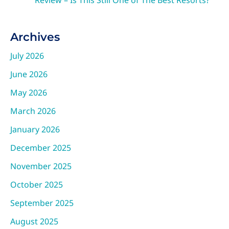
Review – Is This Still One of The Best Resorts?
Archives
July 2026
June 2026
May 2026
March 2026
January 2026
December 2025
November 2025
October 2025
September 2025
August 2025