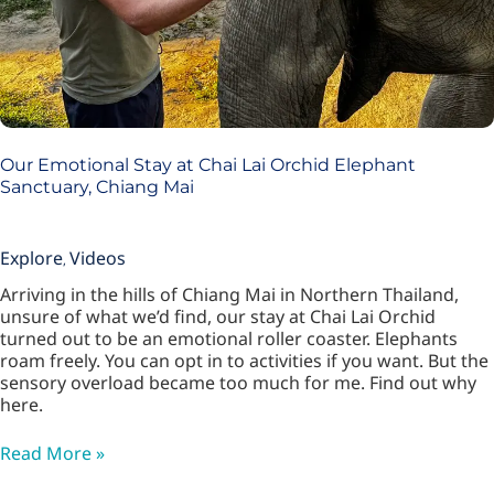
Our Emotional Stay at Chai Lai Orchid Elephant
Sanctuary, Chiang Mai
Explore
Videos
,
Arriving in the hills of Chiang Mai in Northern Thailand,
unsure of what we’d find, our stay at Chai Lai Orchid
turned out to be an emotional roller coaster. Elephants
roam freely. You can opt in to activities if you want. But the
sensory overload became too much for me. Find out why
here.
Read More »