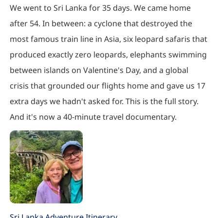
We went to Sri Lanka for 35 days. We came home
after 54. In between: a cyclone that destroyed the
most famous train line in Asia, six leopard safaris that
produced exactly zero leopards, elephants swimming
between islands on Valentine's Day, and a global
crisis that grounded our flights home and gave us 17
extra days we hadn't asked for. This is the full story.
And it's now a 40-minute travel documentary.
Sri Lanka Adventure Itinerary