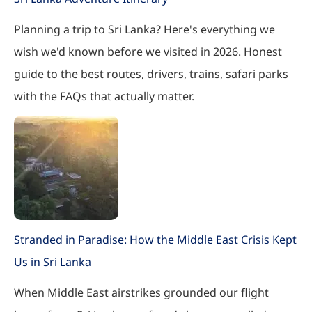
Planning a trip to Sri Lanka? Here's everything we
wish we'd known before we visited in 2026. Honest
guide to the best routes, drivers, trains, safari parks
with the FAQs that actually matter.
Stranded in Paradise: How the Middle East Crisis Kept
Us in Sri Lanka
When Middle East airstrikes grounded our flight