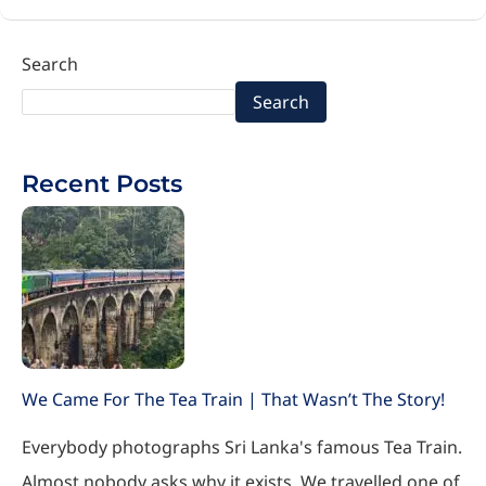
Search
Search
Recent Posts
We Came For The Tea Train | That Wasn’t The Story!
Everybody photographs Sri Lanka's famous Tea Train.
Almost nobody asks why it exists. We travelled one of